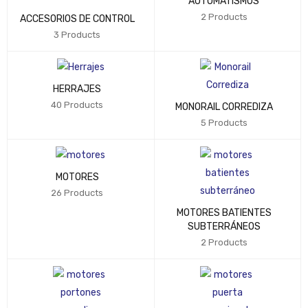
AUTOMATISMOS
2 Products
ACCESORIOS DE CONTROL
3 Products
HERRAJES
40 Products
MONORAIL CORREDIZA
5 Products
MOTORES
26 Products
MOTORES BATIENTES
SUBTERRÁNEOS
2 Products