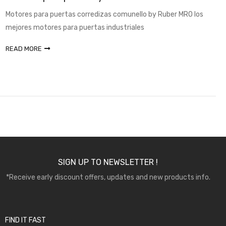
Motores para puertas corredizas comunello by Ruber MRO los
mejores motores para puertas industriales
READ MORE
SIGN UP TO NEWSLETTER !
*Receive early discount offers, updates and new products info.
FIND IT FAST