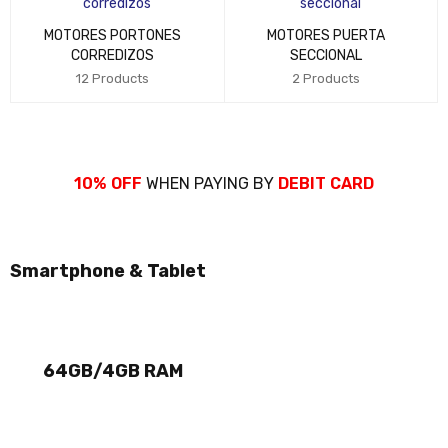
MOTORES PORTONES
MOTORES PUERTA
CORREDIZOS
SECCIONAL
12 Products
2 Products
10% OFF
WHEN PAYING BY
DEBIT CARD
Smartphone & Tablet
NEW ARRIVALS
GALAXY TAB
THE BEST LAPTOP
64GB/4GB RAM
SONY VAIO
CHIP CORE I9
SHOP NOW
SHOP NOW