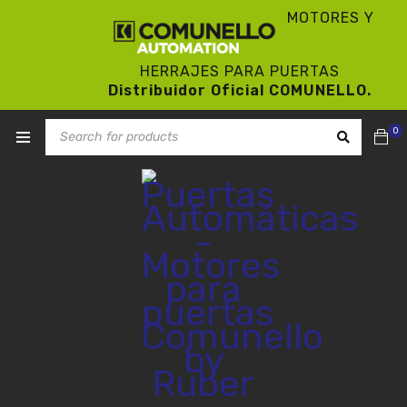
MOTORES Y
HERRAJES PARA PUERTAS
Distribuidor Oficial COMUNELLO.
0