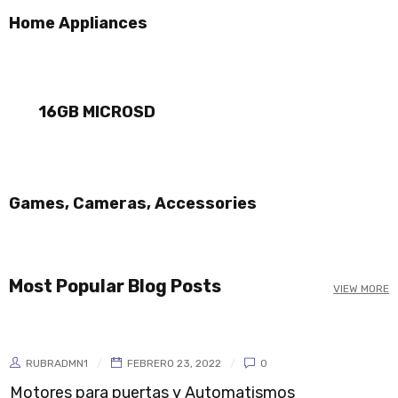
Home Appliances
NEW ARRIVALS
DJI MAVIC PRO
ON THE WEEKEND
16GB MICROSD
ON SALE NOW
BLACK FRIDAY
SHOP NOW
SHOP NOW
Games, Cameras, Accessories
Most Popular Blog Posts
VIEW MORE
RUBRADMN1
FEBRERO 23, 2022
0
Motores para puertas y Automatismos