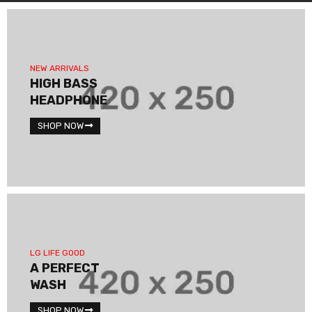
NEW ARRIVALS
HIGH BASS
HEADPHONE
SHOP NOW
LG LIFE GOOD
A PERFECT
WASH
SHOP NOW