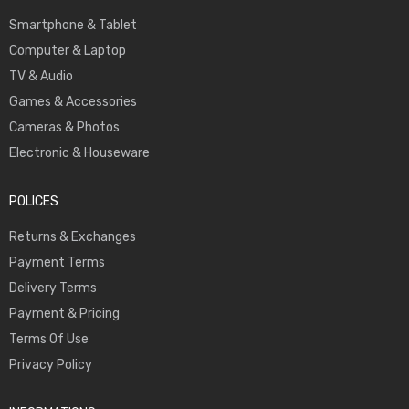
Smartphone & Tablet
Computer & Laptop
TV & Audio
Games & Accessories
Cameras & Photos
Electronic & Houseware
POLICES
Returns & Exchanges
Payment Terms
Delivery Terms
Payment & Pricing
Terms Of Use
Privacy Policy