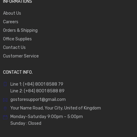
INFORMATIONS
About Us
Careers
Orders & Shipping
Office Supplies
Contact Us
Customer Service
CONTACT INFO.
Line 1: (+84) 8001 8588 79
Line 2: (+84) 8001 8588 89
gostoresupport@gmail.com
Your Name Road, Your City, United of Kingdom
Monday-Saturday 9:00pm – 5:00pm
Sunday : Closed