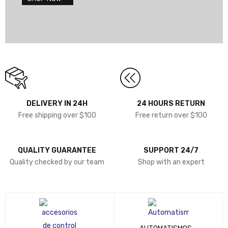
DELIVERY IN 24H
24 HOURS RETURN
Free shipping over $100
Free return over $100
QUALITY GUARANTEE
SUPPORT 24/7
Quality checked by our team
Shop with an expert