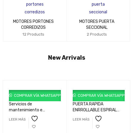
MOTORES PORTONES
MOTORES PUERTA
CORREDIZOS
SECCIONAL
12 Products
2 Products
New Arrivals
COMPRAR VÍA WHATSAPP
COMPRAR VÍA WHATSAPP
Servicios de
PUERTA RAPIDA
mantenimiento e
ENRROLLABLE ESPIRAL
ingenieria para sistemas
ROLL HSD
LEER MÁS
LEER MÁS
de acceso industrial y
comercial.