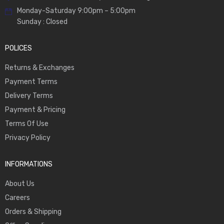
Monday-Saturday 9:00pm – 5:00pm
Sunday : Closed
POLICES
Returns & Exchanges
Payment Terms
Delivery Terms
Payment & Pricing
Terms Of Use
Privacy Policy
INFORMATIONS
About Us
Careers
Orders & Shipping