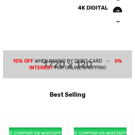
COMING SOON
PRO 1600X
4K DIGITAL
COMING SOON
CAMERA
M20X NEW
SERIA 6
10% OFF
WHEN PAYING BY DEBIT CARD –
0%
INTEREST
FOR ONLINE SHOPPING
Best Selling
COMPRAR VÍA WHATSAPP
COMPRAR VÍA WHATSAPP