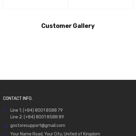
Customer Gallery
CONTACT INFO.
Line 1: (+84) 8001 8588 79
Line 2: (+84) 8001 8588 89
gostoresupport@gmail.com
Your Name Road, Your City, United of Kingdom