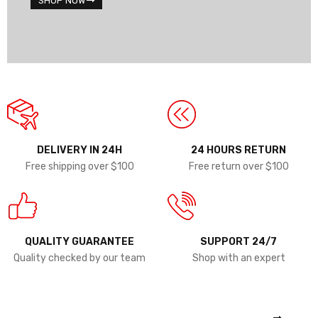
SHOP NOW
DELIVERY IN 24H
24 HOURS RETURN
Free shipping over $100
Free return over $100
QUALITY GUARANTEE
SUPPORT 24/7
Quality checked by our team
Shop with an expert
COMING SOON
THINKPAD