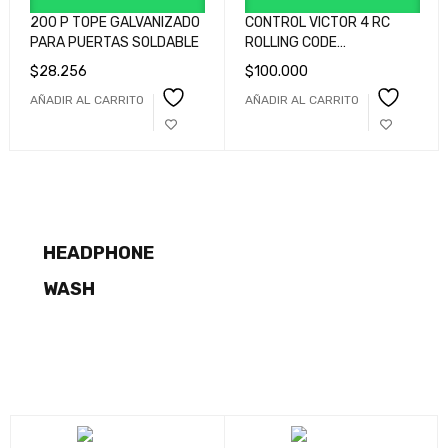
200 P TOPE GALVANIZADO
CONTROL VICTOR 4 RC
PARA PUERTAS SOLDABLE
ROLLING CODE
GRIS/ROJO/AZUL/ROJO
$
28.256
$
100.000
cod GQUADHP2L0G00
AÑADIR AL CARRITO
AÑADIR AL CARRITO
COMING SOON
75-300MM
NEW ARRIVALS
F/4-5.6
HIGH BASS
LG LIFE GOOD
HEADPHONE
SHOP NOW
A PERFECT
COMING SOON
WASH
SHOP NOW
DIGITAL
X-E200
SHOP NOW
SHOP NOW