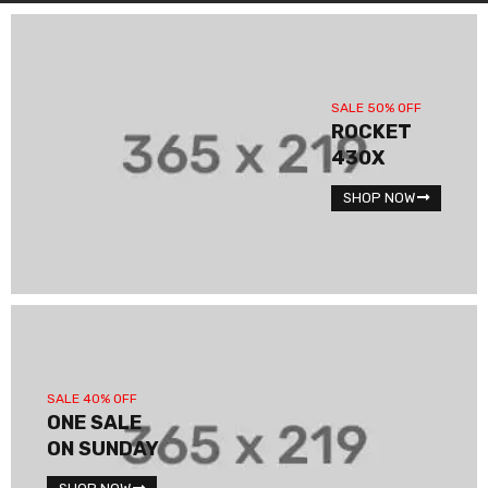
SALE 50% OFF
ROCKET
430X
SHOP NOW
SALE 40% OFF
ONE SALE
ON SUNDAY