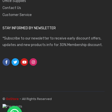
Office Supplies
Contact Us
Customer Service
STAY INFORMED BY NEWSLETTER
*Subscribe to our newsletter to receive early discount offers,
updates and new products info for 30% Membership discount.
©
GoStore
– All Rights Reserved