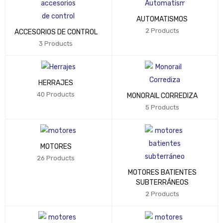
AUTOMATISMOS
2 Products
ACCESORIOS DE CONTROL
3 Products
HERRAJES
40 Products
MONORAIL CORREDIZA
5 Products
MOTORES
26 Products
MOTORES BATIENTES
SUBTERRÁNEOS
2 Products