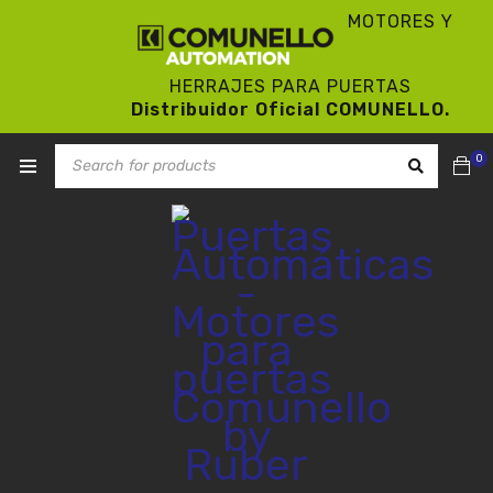
MOTORES Y
HERRAJES PARA PUERTAS
Distribuidor Oficial COMUNELLO.
0